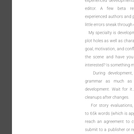
experienced developmental
editor. A few beta rea
experienced authors and 
little errors sneak through 
My specialty is developme
plot holes as well as char
goal, motivation, and confl
the scene and have you 
interested? Is something m
During development, I
grammar as much as th
development. Wait for it
cleanups after changes.
For story evaluations, 
to 65k words (which is appl
reach an agreement to con
submit to a publisher or re