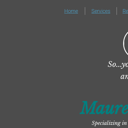
Home
Services
R
So...y
 a
Maure
Specializing in