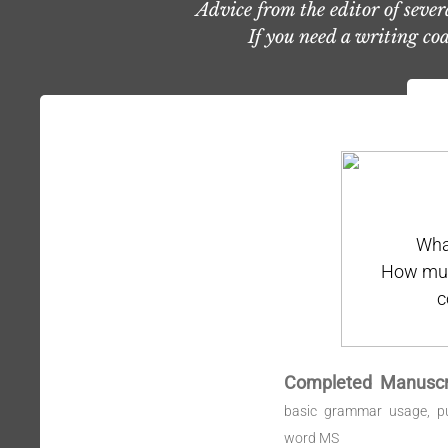
Advice from the editor of seve
If you need a writing coa
Wha
How much
c
Completed Manuscr
basic grammar usage, pu
word MS