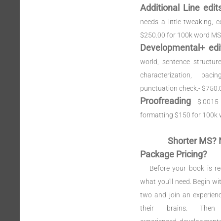
Additional Line edi
needs a little tweaking, c
$250.00 for 100k word MS
Developmental+ edi
world, sentence structure
characterization, pac
punctuation check.- $750
Proofreading
$.0015
formatting $150 for 100k
Shorter MS? 
Package Pricing?
Before your book is re
what you'll need. Begin wi
two and join an experien
their brains. Th