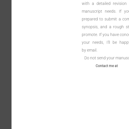
with a detailed revision 
manuscript needs. If y
prepared to submit a com
synopsis, and a rough st
promote. If you have conc
your needs, I'll be hap
by email.
Do not send your manuscri
Contact me at Ma